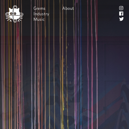
Grems
About
Industry
Shop!
Music